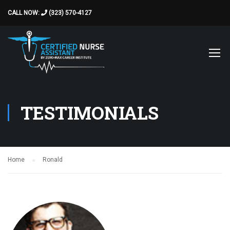
CALL NOW:
(323) 570-4127
TESTIMONIALS
Home
Ronald