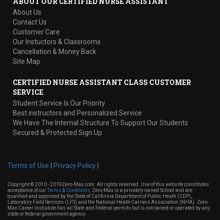
ABOUT OUR CERTIFIED NURSE ASSISTANT
About Us
Contact Us
Customer Care
Our Instuctors & Classrooms
Cancellation & Money Back
Site Map
CERTIFIED NURSE ASSISTANT CLASS CUSTOMER
SERVICE
Student Service Is Our Priority
Best instructors and Personalized Service
We Have The Internal Structure To Support Our Students
Secured & Protected Sign Up
Terms of Use
|
Privacy Policy
|
Copyright © 2010 - 2019Zero-Max.com. All rights reserved. Use of this website constitutes
acceptance of our
Terms & Conditions
.Zero-Max is a privately owned School and are
qualified and approved by the State of California Department of Public Heath (CDP),
Laboratory Field Services (LFS) and the National Heath Carriers Association (NHA). Zero-
Max Career Instiutute has all State and Federal permits but is not owned or operated by any
state or federal government agency.