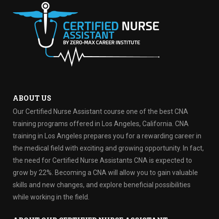
ABOUT US
Our Certified Nurse Assistant course one of the best CNA
training programs offered in Los Angeles, California. CNA
training in Los Angeles prepares you for a rewarding career in
the medical field with exciting and growing opportunity. In fact,
the need for Certified Nurse Assistants CNA is expected to
grow by 22%. Becoming a CNA will allow you to gain valuable
skills and new changes, and explore beneficial possibilities
while working in the field.