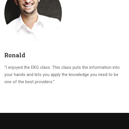
Ronald
“I enjoyed the EKG class. This class puts the information into
your hands and lets you apply the knowledge you need to be
one of the best providers.”