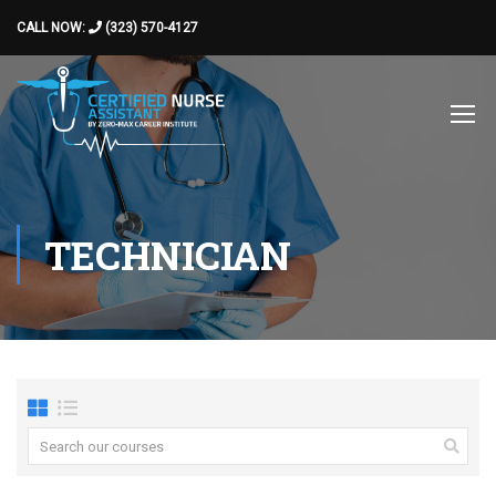
CALL NOW:
(323) 570-4127
TECHNICIAN