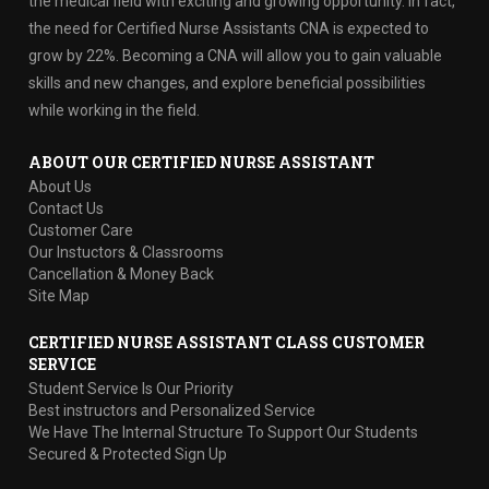
the medical field with exciting and growing opportunity. In fact,
the need for Certified Nurse Assistants CNA is expected to
grow by 22%. Becoming a CNA will allow you to gain valuable
skills and new changes, and explore beneficial possibilities
while working in the field.
ABOUT OUR CERTIFIED NURSE ASSISTANT
About Us
Contact Us
Customer Care
Our Instuctors & Classrooms
Cancellation & Money Back
Site Map
CERTIFIED NURSE ASSISTANT CLASS CUSTOMER
SERVICE
Student Service Is Our Priority
Best instructors and Personalized Service
We Have The Internal Structure To Support Our Students
Secured & Protected Sign Up