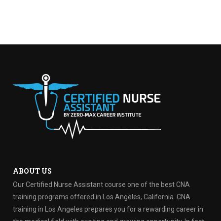
ABOUT US
Our Certified Nurse Assistant course one of the best CNA
training programs offered in Los Angeles, California. CNA
training in Los Angeles prepares you for a rewarding career in