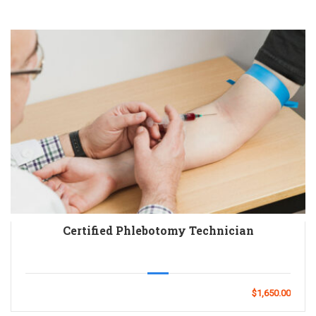
Certified Phlebotomy Technician
$1,650.00