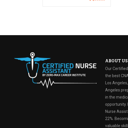
ABOUT US
Our Certifie
the best CNA
Los Angeles, 
Angeles prep
in the medica
opportunity. 
Nurse Assist
22%. Becomin
valuable ski