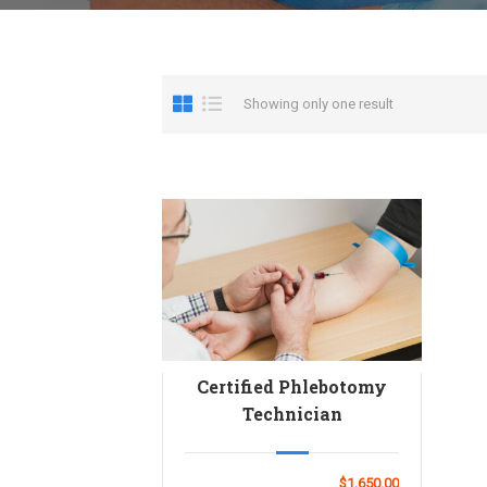
Showing only one result
Certified Phlebotomy
Technician
$1,650.00