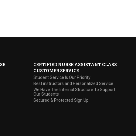
SE
CERTIFIED NURSE ASSISTANT CLASS
CUSTOMER SERVICE
Student Service Is Our Priority
Best instructors and Personalized Service
We Have The Internal Structure To Support
Our Students
Secured & Protected Sign Up