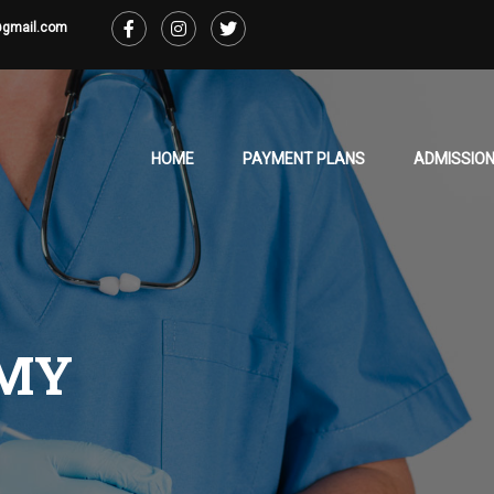
@gmail.com
HOME
PAYMENT PLANS
ADMISSION
MY