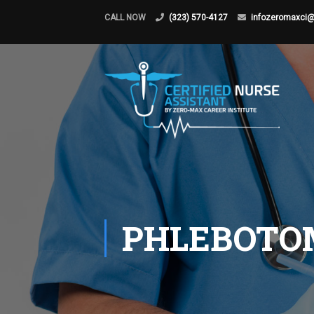
CALL NOW
(323) 570-4127
infozeromaxci
PHLEBOTO