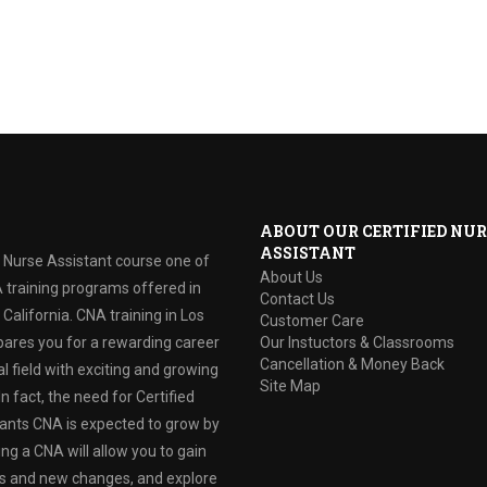
ABOUT OUR CERTIFIED NUR
ASSISTANT
d Nurse Assistant course one of
About Us
 training programs offered in
Contact Us
California. CNA training in Los
Customer Care
ares you for a rewarding career
Our Instuctors & Classrooms
Cancellation & Money Back
l field with exciting and growing
Site Map
In fact, the need for Certified
ants CNA is expected to grow by
g a CNA will allow you to gain
lls and new changes, and explore