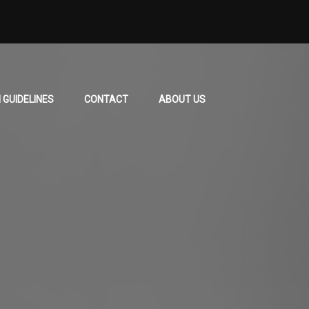
 GUIDELINES
CONTACT
ABOUT US