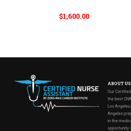
$1,600.00
ABOUT US
Our Certifie
the best CNA
Los Angeles, 
Angeles prep
in the medica
opportunity. 