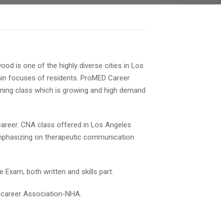
od is one of the highly diverse cities in Los
main focuses of residents. ProMED Career
aining class which is growing and high demand
 career. CNA class offered in Los Angeles
emphasizing on therapeutic communication
 Exam, both written and skills part.
thcareer Association-NHA.