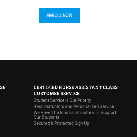
ENROLL NOW
SE
CERTIFIED NURSE ASSISTANT CLASS
CUSTOMER SERVICE
Student Service Is Our Priority
Best instructors and Personalized Service
We Have The Internal Structure To Support
Our Students
Secured & Protected Sign Up