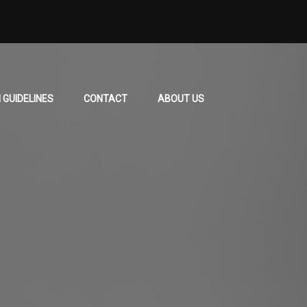
 GUIDELINES
CONTACT
ABOUT US