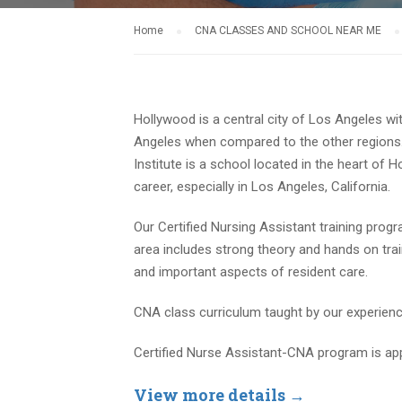
Home
CNA CLASSES AND SCHOOL NEAR ME
Hollywood is a central city of Los Angeles wit
Angeles when compared to the other regions. 
Institute is a school located in the heart o
career, especially in Los Angeles, California.
Our Certified Nursing Assistant training prog
area includes strong theory and hands on tr
and important aspects of resident care.
CNA class curriculum taught by our experienced
Certified Nurse Assistant-CNA program is ap
View more details →