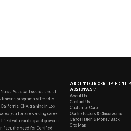
ABOUT OUR CERTIFIED NUR
ASSISTANT
d Nurse Assistant course one of
About Us
 training programs offered in
Contact Us
California. CNA training in Los
Customer Care
ares you for a rewarding career
Our Instuctors & Classrooms
Cancellation & Money Back
l field with exciting and growing
Site Map
In fact, the need for Certified