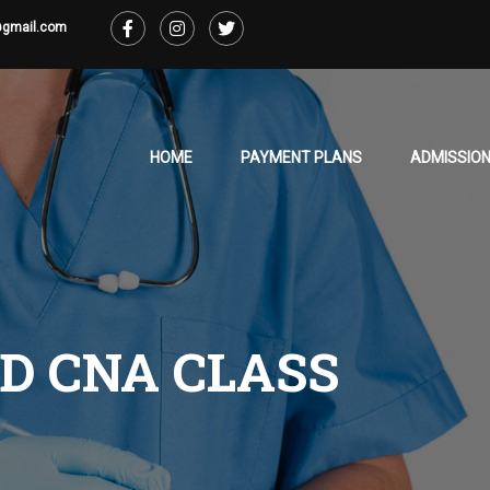
@gmail.com
HOME
PAYMENT PLANS
ADMISSION
D CNA CLASS