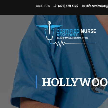
CALL NOW
(323) 570-4127
infozeromaxci
HOLLYWOO