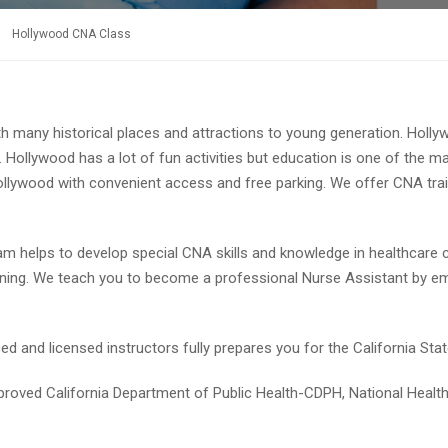
Hollywood CNA Class
h many historical places and attractions to young generation. Hollywo
Hollywood has a lot of fun activities but education is one of the 
f Hollywood with convenient access and free parking. We offer CNA tr
ram helps to develop special CNA skills and knowledge in healthcare
aining. We teach you to become a professional Nurse Assistant by 
 and licensed instructors fully prepares you for the California State
proved California Department of Public Health-CDPH, National Heal